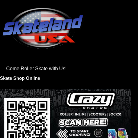
Come Roller Skate with Us!
Skate Shop Online