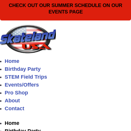
CHECK OUT OUR SUMMER SCHEDULE ON OUR
EVENTS PAGE
Home
Birthday Party
STEM Field Trips
Events/Offers
Pro Shop
About
Contact
Home