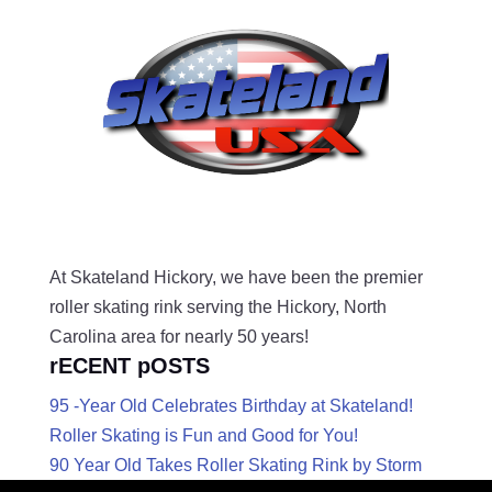
At Skateland Hickory, we have been the premier
roller skating rink serving the Hickory, North
Carolina area for nearly 50 years!
rECENT pOSTS
95 -Year Old Celebrates Birthday at Skateland!
Roller Skating is Fun and Good for You!
90 Year Old Takes Roller Skating Rink by Storm