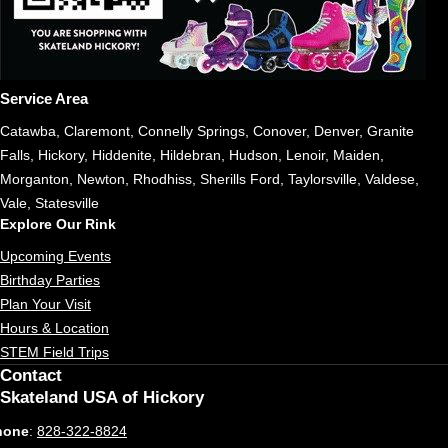
Service Area
Catawba, Claremont, Connelly Springs, Conover, Denver, Granite
Falls, Hickory, Hiddenite, Hildebran, Hudson, Lenoir, Maiden,
Morganton, Newton, Rhodhiss, Sherills Ford, Taylorsville, Valdese,
Vale, Statesville
Explore Our Rink
Upcoming Events
Birthday Parties
Plan Your Visit
Hours & Location
STEM Field Trips
Contact
Skateland USA of Hickory
hone
:
828-322-8824