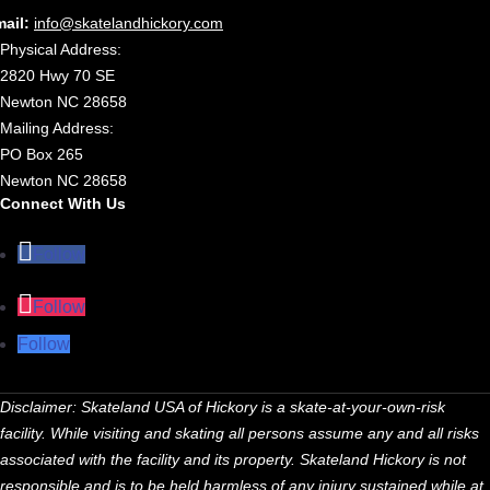
mail:
info@skatelandhickory.com
Physical Address:
2820 Hwy 70 SE
Newton NC 28658
Mailing Address:
PO Box 265
Newton NC 28658
Connect With Us
Follow
Follow
Follow
Disclaimer: Skateland USA of Hickory is a skate-at-your-own-risk
facility. While visiting and skating all persons assume any and all risks
associated with the facility and its property. Skateland Hickory is not
responsible and is to be held harmless of any injury sustained while at