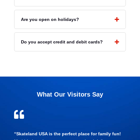
Are you open on holidays?
Do you accept credit and debit cards?
What Our Visitors Say

“Skateland USA is the perfect place for family fun!