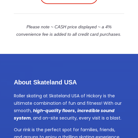
Please note ~ CASH price displayed ~ a 4%
convenience fee is added to all credit card purchases.
About Skateland USA
Roller skating at Skateland USA of Hickory is the
ultimate combination of fun and fitness! With our
smooth,
high-quality floors
,
incredible sound
system
, and on-site security, every visit is a blast.
Our rink is the perfect spot for families, friends,
and groups to enjoy a thrilling skating experience.