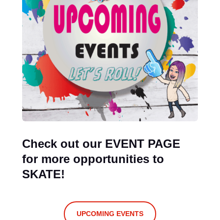
Check out our EVENT PAGE
for more opportunities to
SKATE!
UPCOMING EVENTS