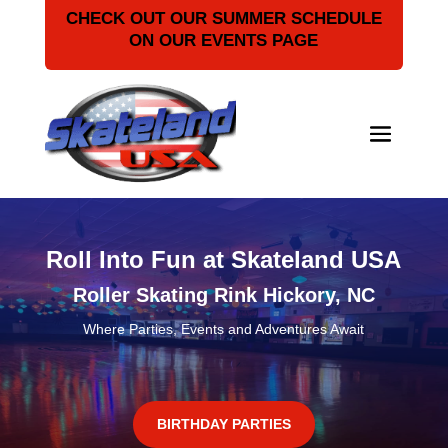
CHECK OUT OUR SUMMER SCHEDULE
ON OUR EVENTS PAGE
Roll Into Fun at Skateland USA
Roller Skating Rink Hickory, NC
Where Parties, Events and Adventures Await
BIRTHDAY PARTIES