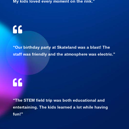
My kids loved every moment on the rink.”

“Our birthday party at Skateland was a blast! The
staff was friendly and the atmosphere was electric.”

“The STEM field trip was both educational and
entertaining. The kids learned a lot while having
fun!”