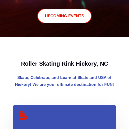
UPCOMING EVENTS
Roller Skating Rink Hickory, NC
Skate, Celebrate, and Learn at Skateland USA of
Hickory! We are your ultimate destination for FUN!
