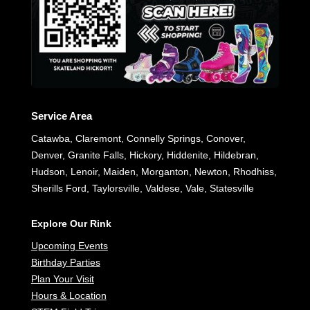
Service Area
Catawba, Claremont, Connelly Springs, Conover,
Denver, Granite Falls, Hickory, Hiddenite, Hildebran,
Hudson, Lenoir, Maiden, Morganton, Newton, Rhodhiss,
Sherills Ford, Taylorsville, Valdese, Vale, Statesville
Explore Our Rink
Upcoming Events
Birthday Parties
Plan Your Visit
Hours & Location