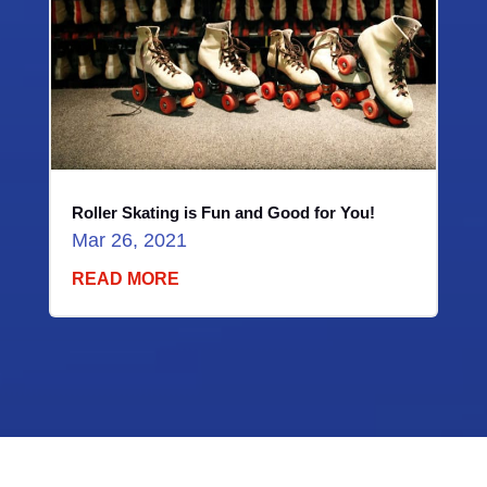
Roller Skating is Fun and Good for You!
Mar 26, 2021
READ MORE