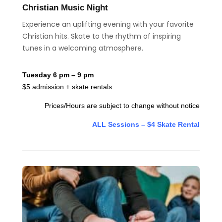
Christian Music Night
Experience an uplifting evening with your favorite
Christian hits. Skate to the rhythm of inspiring
tunes in a welcoming atmosphere.
Tuesday 6 pm – 9 pm
$5 admission + skate rentals
Prices/Hours are subject to change without notice
ALL Sessions – $4 Skate Rental