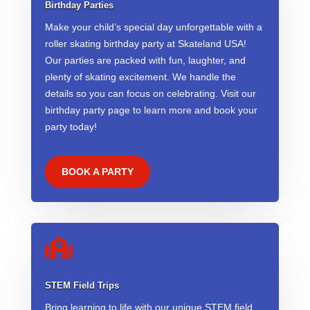
Birthday Parties
Make your child’s special day unforgettable with a
roller skating birthday party at Skateland USA!
Our parties are packed with fun, laughter, and
plenty of skating excitement. We handle the
details so you can focus on celebrating. Visit our
birthday party page to learn more and book your
party today!
BOOK A PARTY

STEM Field Trips
Bring learning to life with our unique STEM field