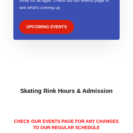
thrills for all ages. Check out our events page to
see what’s coming up.
UPCOMING EVENTS
Skating Rink Hours & Admission
CHECK OUR EVENTS PAGE FOR ANY CHANGES
TO OUR REGULAR SCHEDULE