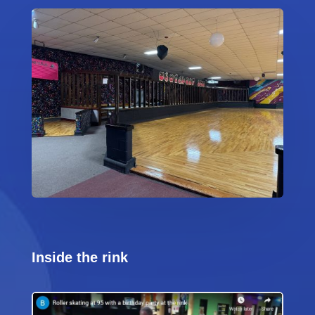
Inside the rink
Video
Code 150: Unknown error.