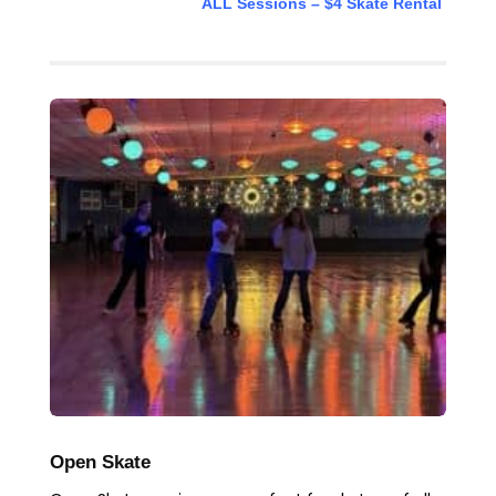
ALL Sessions – $4 Skate Rental
Open Skate