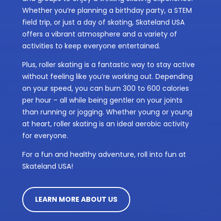
Whether you’re planning a birthday party, a STEM
field trip, or just a day of skating, Skateland USA
offers a vibrant atmosphere and a variety of
activities to keep everyone entertained.
Plus, roller skating is a fantastic way to stay active
without feeling like you’re working out. Depending
on your speed, you can burn 300 to 600 calories
per hour – all while being gentler on your joints
than running or jogging. Whether young or young
at heart, roller skating is an ideal aerobic activity
for everyone.
For a fun and healthy adventure, roll into fun at
Skateland USA!
LEARN MORE ABOUT US