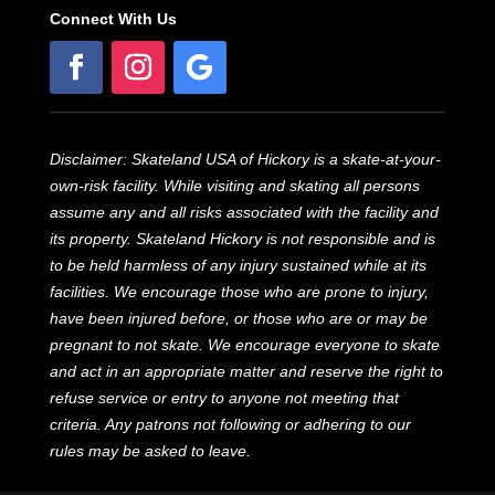
Connect With Us
Disclaimer: Skateland USA of Hickory is a skate-at-your-
own-risk facility. While visiting and skating all persons
assume any and all risks associated with the facility and
its property. Skateland Hickory is not responsible and is
to be held harmless of any injury sustained while at its
facilities. We encourage those who are prone to injury,
have been injured before, or those who are or may be
pregnant to not skate. We encourage everyone to skate
and act in an appropriate matter and reserve the right to
refuse service or entry to anyone not meeting that
criteria. Any patrons not following or adhering to our
rules may be asked to leave.