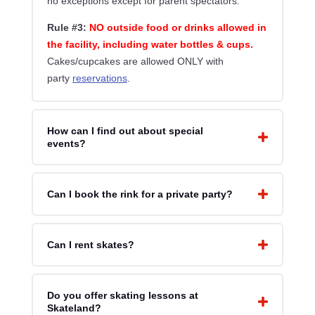
no exceptions except for parent spectators.
Rule #3:
NO outside food or drinks allowed in
the facility, including water bottles & cups.
Cakes/cupcakes are allowed ONLY with
party
reservations
.
How can I find out about special
events?
Can I book the rink for a private party?
Can I rent skates?
Do you offer skating lessons at
Skateland?