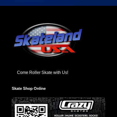
Come Roller Skate with Us!
Skate Shop Online