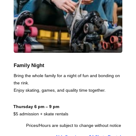
Family Night
Bring the whole family for a night of fun and bonding on
the rink.
Enjoy skating, games, and quality time together.
Thursday 6 pm – 9 pm
$5 admission + skate rentals
Prices/Hours are subject to change without notice