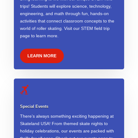
trips! Students will explore science, technology,
engineering, and math through fun, hands-on
activities that connect classroom concepts to the
world of roller skating. Visit our STEM field trip
page to learn more.
LEARN MORE

Special Events
There’s always something exciting happening at
Skateland USA! From themed skate nights to
holiday celebrations, our events are packed with