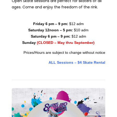
Open Skate sessions are perfect for skaters of all
ages. Come and enjoy the freedom of the rink.
Friday 6 pm – 9 pm:
$12 adm
Saturday 12noon – 5 pm:
$10 adm
Saturday 6 pm – 9 pm:
$12 adm
Sunday
(CLOSED – May thru September)
Prices/Hours are subject to change without notice
ALL Sessions – $4 Skate Rental