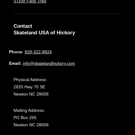
STEM Field Trips
Contact
Skateland USA of Hickory
Phone
:
828-322-8824
Email:
info@skatelandhickory.com
Physical Address:
2820 Hwy 70 SE
Newton NC 28658
Mailing Address:
PO Box 265
Newton NC 28658