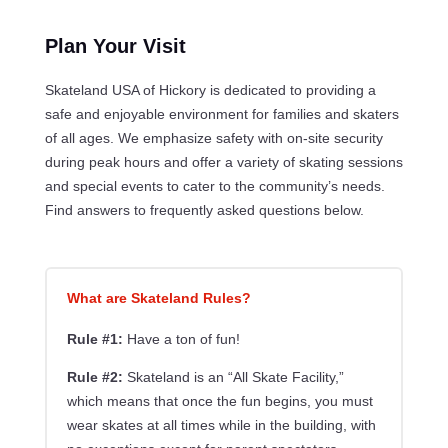
Plan Your Visit
Skateland USA of Hickory is dedicated to providing a
safe and enjoyable environment for families and skaters
of all ages. We emphasize safety with on-site security
during peak hours and offer a variety of skating sessions
and special events to cater to the community’s needs.
Find answers to frequently asked questions below.
What are Skateland Rules?
Rule #1:
Have a ton of fun!
Rule #2:
Skateland is an “All Skate Facility,”
which means that once the fun begins, you must
wear skates at all times while in the building, with