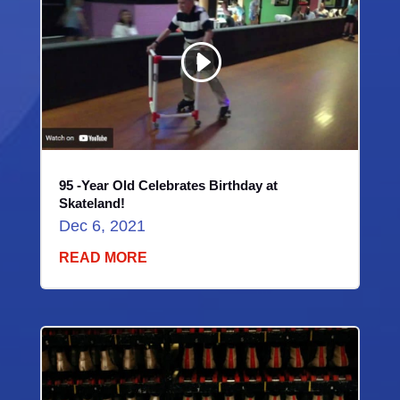
Player
Download File: https://youtu.be/X-MHS_HvV4M?_=1
95 -Year Old Celebrates Birthday at
Skateland!
Dec 6, 2021
READ MORE